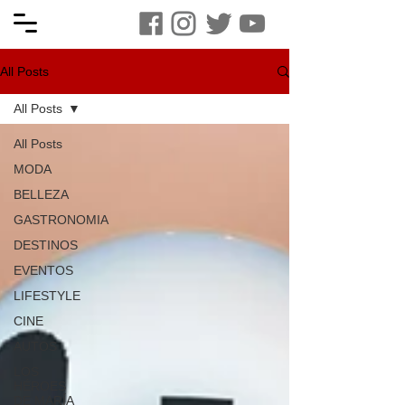
All Posts
All Posts
All Posts
MODA
BELLEZA
GASTRONOMIA
DESTINOS
EVENTOS
LIFESTYLE
CINE
AUTOS
LOS
HÉROES
DE MARÍA