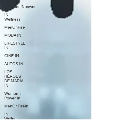
#WomenINpower
IN
Wellness
MenOnFire
MODA IN
LIFESTYLE
IN
CINE IN
AUTOS IN
LOS
HÉROES
DE MARÍA
IN
Women in
Power In
MenOnFireIn
IN
Wellness
Puerto Rico