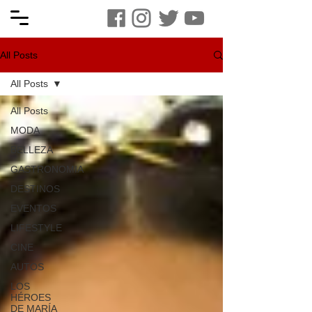
All Posts
All Posts
All Posts
MODA
BELLEZA
GASTRONOMIA
DESTINOS
EVENTOS
LIFESTYLE
CINE
AUTOS
LOS
HÉROES
DE MARÍA