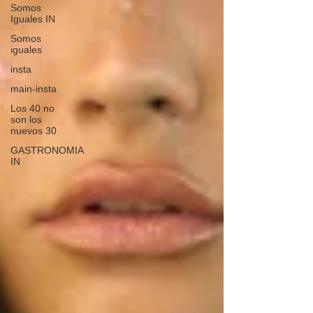
Somos
Iguales IN
Somos
iguales
insta
main-insta
Los 40 no
son los
nuevos 30
GASTRONOMIA
IN