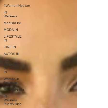
#WomenINpower
IN
Wellness
MenOnFire
MODA IN
LIFESTYLE
IN
CINE IN
AUTOS IN
LOS
HÉROES
DE MARÍA
IN
Women in
Power In
MenOnFireIn
IN
Wellness
Puerto Rico