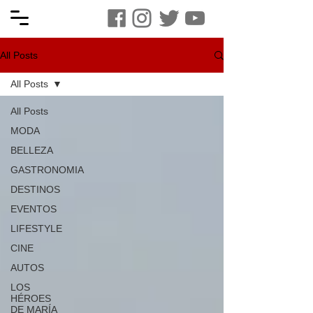
All Posts
All Posts
All Posts
MODA
BELLEZA
GASTRONOMIA
DESTINOS
EVENTOS
LIFESTYLE
CINE
AUTOS
LOS
HÉROES
DE MARÍA