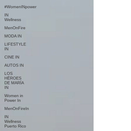
#WomenINpower
IN
Wellness
MenOnFire
MODA IN
LIFESTYLE
IN
CINE IN
AUTOS IN
LOS
HÉROES
DE MARÍA
IN
Women in
Power In
MenOnFireIn
IN
Wellness
Puerto Rico