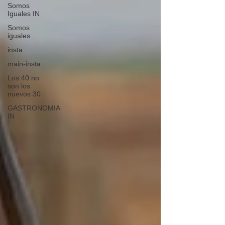
Somos
Iguales IN
Somos
iguales
insta
main-insta
Los 40 no
son los
nuevos 30
GASTRONOMIA
IN