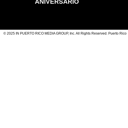
ANIVERSARIO
© 2025 IN PUERTO RICO MEDIA GROUP, Inc. All Rights Reserved. Puerto Rico