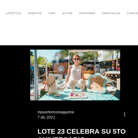
LIFESTYLE
EVENTOS
CINE
AUTOS
EDICIONES
ESPECIALES
CONTA
inpuertoricomagazine
7 dic 2021
LOTE 23 CELEBRA SU 5TO