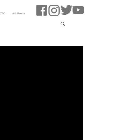
CTO
All Posts