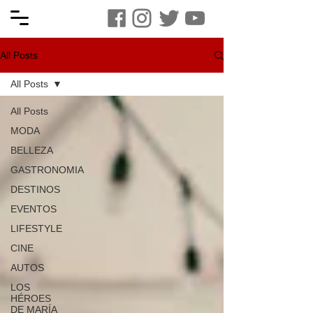
All Posts
All Posts
All Posts
MODA
BELLEZA
GASTRONOMIA
DESTINOS
EVENTOS
LIFESTYLE
CINE
AUTOS
LOS
HÉROES
DE MARÍA