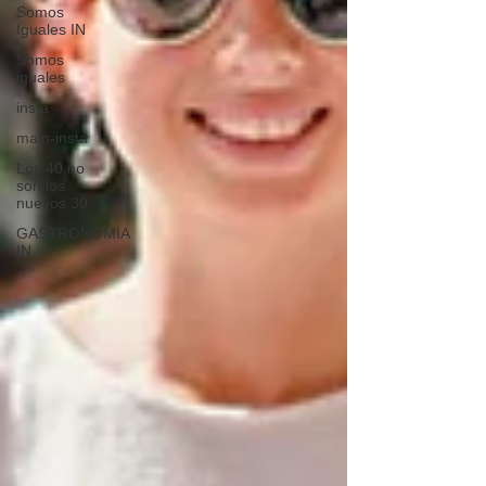
Somos
Iguales IN
Somos
iguales
insta
main-insta
Los 40 no
son los
nuevos 30
GASTRONOMIA
IN