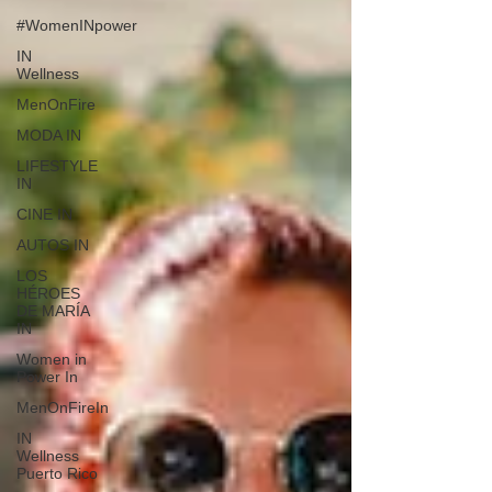
#WomenINpower
IN
Wellness
MenOnFire
MODA IN
LIFESTYLE
IN
CINE IN
AUTOS IN
LOS
HÉROES
DE MARÍA
IN
Women in
Power In
MenOnFireIn
IN
Wellness
Puerto Rico