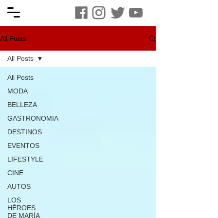
All Posts
All Posts
All Posts
MODA
BELLEZA
GASTRONOMIA
DESTINOS
EVENTOS
LIFESTYLE
CINE
AUTOS
LOS
HÉROES
DE MARÍA