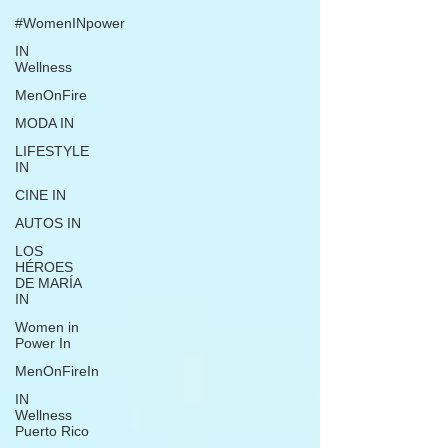
#WomenINpower
IN
Wellness
MenOnFire
MODA IN
LIFESTYLE
IN
CINE IN
AUTOS IN
LOS
HÉROES
DE MARÍA
IN
Women in
Power In
MenOnFireIn
IN
Wellness
Puerto Rico