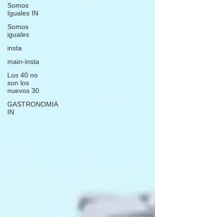
Somos
Iguales IN
Somos
iguales
insta
main-insta
Los 40 no
son los
nuevos 30
GASTRONOMIA
IN