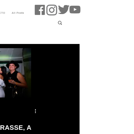
CTO
All Posts
RASSE, A