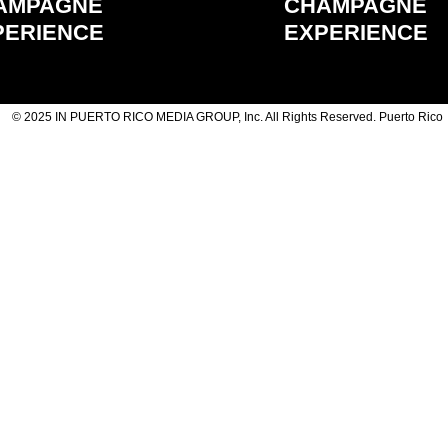
AMPAGNE
CHAMPAGNE
PERIENCE
EXPERIENCE
© 2025 IN PUERTO RICO MEDIA GROUP, Inc. All Rights Reserved. Puerto Rico