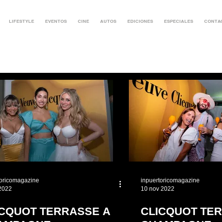
LIFESTYLE
EVENTOS
CINE
AUTOS
EDICIONES
ESPECIALES
CONTA
toricomagazine
inpuertoricomagazine
 2022
10 nov 2022
ICQUOT TERRASSE A
CLICQUOT TER