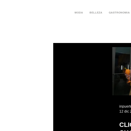
MODA
BELLEZA
GASTRONOMIA
inpuer
12 dic
CL