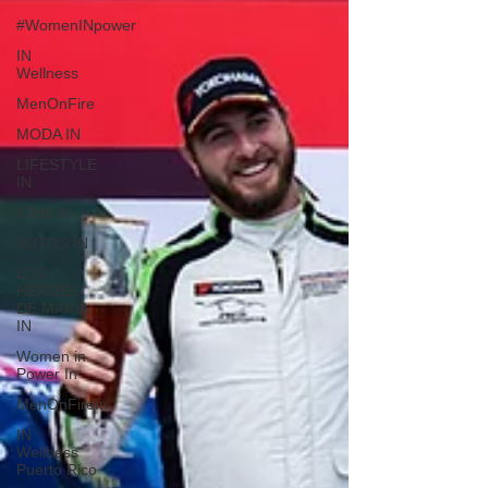
#WomenINpower
IN
Wellness
MenOnFire
MODA IN
LIFESTYLE
IN
CINE IN
AUTOS IN
LOS
HÉROES
DE MARÍA
IN
Women in
Power In
MenOnFireIn
IN
Wellness
Puerto Rico