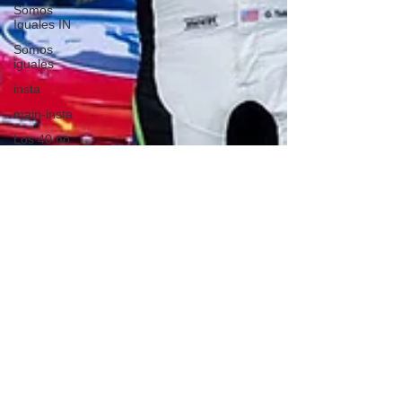
Somos
Iguales IN
Somos
iguales
insta
main-insta
Los 40 no
son los
nuevos 30
GASTRONOMIA
IN