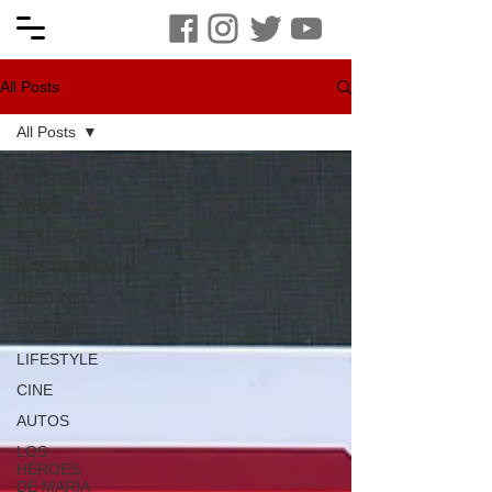
All Posts
All Posts
All Posts
MODA
BELLEZA
GASTRONOMIA
DESTINOS
EVENTOS
LIFESTYLE
CINE
AUTOS
LOS
HÉROES
DE MARÍA