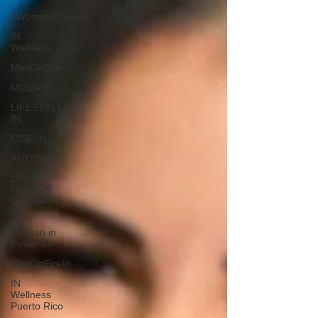
#WomenINpower
IN
Wellness
MenOnFire
MODA IN
LIFESTYLE
IN
CINE IN
AUTOS IN
LOS
HÉROES
DE MARÍA
IN
Women in
Power In
MenOnFireIn
IN
Wellness
Puerto Rico