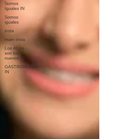
Somos
Iguales IN
Somos
iguales
insta
main-insta
Los 40 no
son los
nuevos 30
GASTRONOMIA
IN