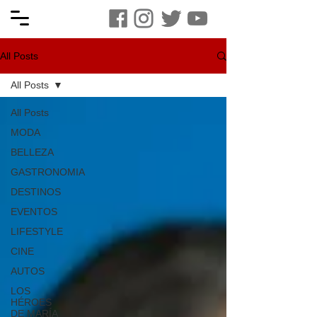
All Posts
All Posts
All Posts
MODA
BELLEZA
GASTRONOMIA
DESTINOS
EVENTOS
LIFESTYLE
CINE
AUTOS
LOS
HÉROES
DE MARÍA