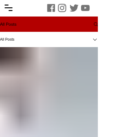
All Posts
All Posts