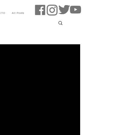
CTO
All Posts