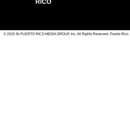
RICO
© 2025 IN PUERTO RICO MEDIA GROUP, Inc. All Rights Reserved. Puerto Rico