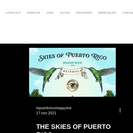
LIFESTYLE
EVENTOS
CINE
AUTOS
EDICIONES
ESPECIALES
CONTA
inpuertoricomagazine
17 nov 2021
THE SKIES OF PUERTO