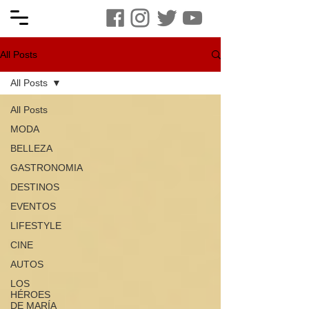
All Posts
All Posts
All Posts
MODA
BELLEZA
GASTRONOMIA
DESTINOS
EVENTOS
LIFESTYLE
CINE
AUTOS
LOS
HÉROES
DE MARÍA