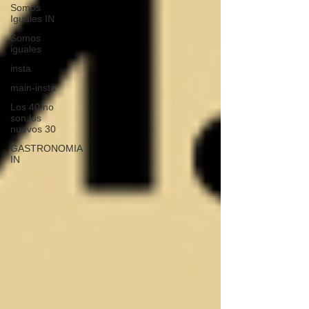
Somos
Iguales IN
Somos
iguales
insta
main-insta
Los 40 no
son los
nuevos 30
GASTRONOMIA
IN