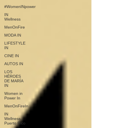
#WomenINpower
IN
Wellness
MenOnFire
MODA IN
LIFESTYLE
IN
CINE IN
AUTOS IN
LOS
HÉROES
DE MARÍA
IN
Women in
Power In
MenOnFireIn
IN
Wellness
Puerto Rico