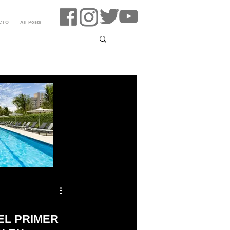
CTO
All Posts
EL PRIMER