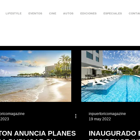
LIFESTYLE
EVENTOS
CINE
AUTOS
EDICIONES
ESPECIALES
CONTA
toricomagazine
inpuertoricomagazine
 2023
19 may 2022
LTON ANUNCIA PLANES
INAUGURADO 