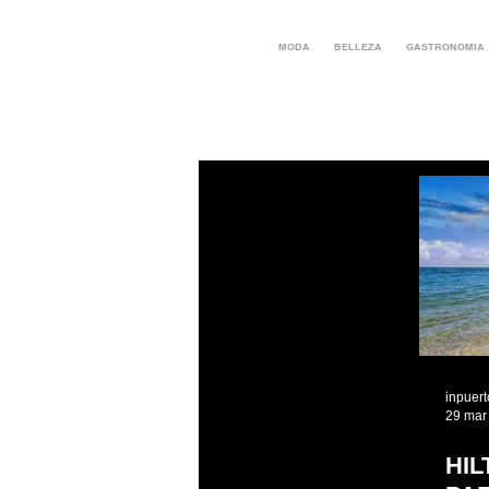
MODA
BELLEZA
GASTRONOMIA
inpuer
29 mar
HI