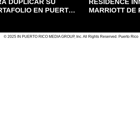
RA DUPLICAR SU
RESIDENCE IN
RTAFOLIO EN PUERTO
MARRIOTT DE
CO
RICO
© 2025 IN PUERTO RICO MEDIA GROUP, Inc. All Rights Reserved. Puerto Rico